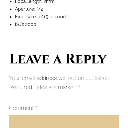
Focal length: 2mm
Aperture: f/2
Exposure: 1/15 second
ISO: 2000
Leave a Reply
Your email address will not be published.
Required fields are marked
*
Comment
*