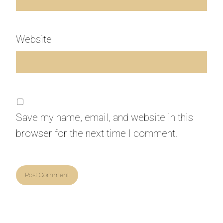
Website
Save my name, email, and website in this
browser for the next time I comment.