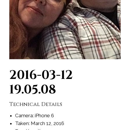
2016-03-12
19.05.08
Technical Details
Camera: iPhone 6
Taken: March 12, 2016