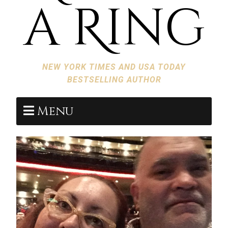
a Ring
NEW YORK TIMES AND USA TODAY
BESTSELLING AUTHOR
Menu