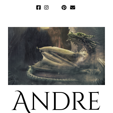
Andre