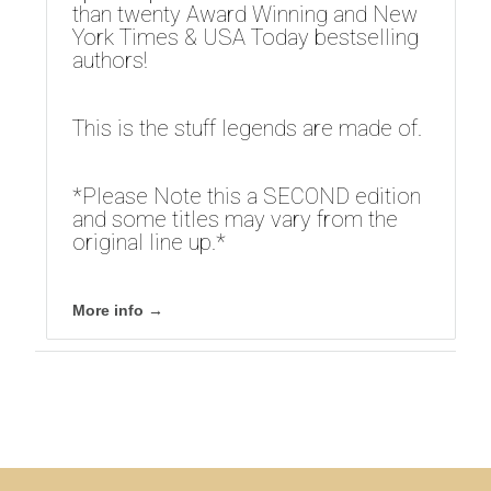
than twenty Award Winning and New
York Times & USA Today bestselling
authors!
This is the stuff legends are made of.
*Please Note this a SECOND edition
and some titles may vary from the
original line up.*
More info →