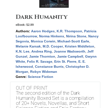
Dark Humanity
eBook:
$2.99
Authors:
Aaron Hodges
,
K.R. Thompson
,
Patricia
Loofbourrow
,
Norma Hinkens
,
Nirina Stone
,
Nancy
Segovia
,
Monica Corwin
,
Michael-Scott Earle
,
Melanie Karsak
,
M.D. Cooper
,
Kristen Middleton
,
K.N. Lee
,
Andrea Ring
,
Joanne Wadsworth
,
Jeff
Gunzel
,
Jamie Thornton
,
Jamie Campbell
,
Gwynn
White
,
Felix R. Savage
,
Erin St. Pierre
,
E. E.
Isherwood
,
Constance Burris
,
Christopher D.
Morgan
,
Robyn Wideman
Genre:
Science Fiction
OUT OF PRINT
The second edition of the Dark
Humanity Boxed Set is a compilation
of 20+ Novels, Novellas, and Short