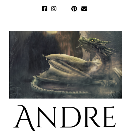
Andre