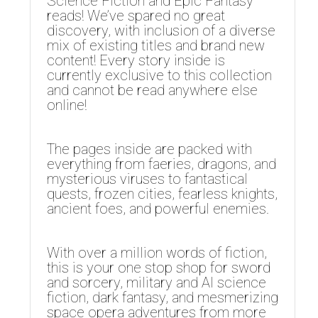
Science Fiction and Epic Fantasy
reads! We’ve spared no great
discovery, with inclusion of a diverse
mix of existing titles and brand new
content! Every story inside is
currently exclusive to this collection
and cannot be read anywhere else
online!
The pages inside are packed with
everything from faeries, dragons, and
mysterious viruses to fantastical
quests, frozen cities, fearless knights,
ancient foes, and powerful enemies.
With over a million words of fiction,
this is your one stop shop for sword
and sorcery, military and AI science
fiction, dark fantasy, and mesmerizing
space opera adventures from more