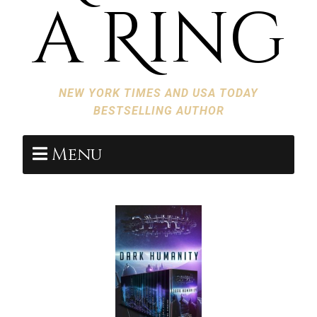
a Ring
NEW YORK TIMES AND USA TODAY
BESTSELLING AUTHOR
Menu