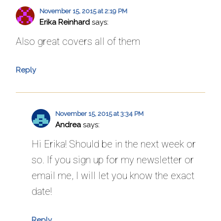
November 15, 2015 at 2:19 PM
Erika Reinhard
says:
Also great covers all of them
Reply
November 15, 2015 at 3:34 PM
Andrea
says:
Hi Erika! Should be in the next week or
so. If you sign up for my newsletter or
email me, I will let you know the exact
date!
Reply