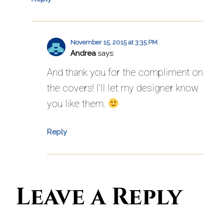
November 15, 2015 at 3:35 PM
Andrea
says:
And thank you for the compliment on
the covers! I’ll let my designer know
you like them.
Reply
Leave a Reply