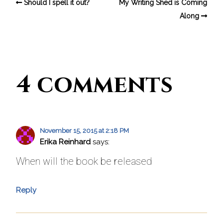
Should I spell it out?
My Writing Shed is Coming
Along
4 comments
November 15, 2015 at 2:18 PM
Erika Reinhard
says:
When will the book be released
Reply