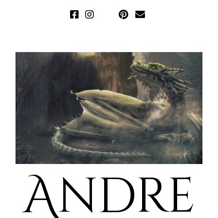
Andre