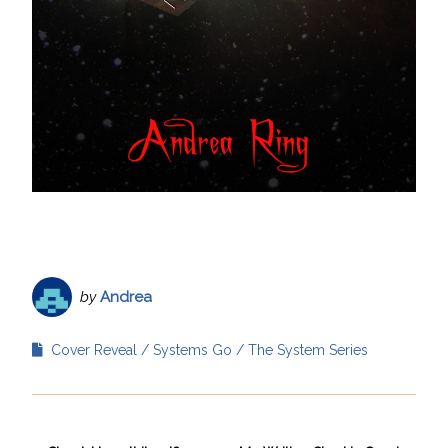
by
Andrea
Cover Reveal
Systems Go
The System Series