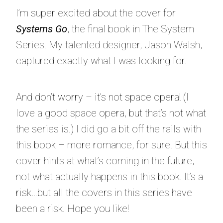
I’m super excited about the cover for
Systems Go
, the final book in The System
Series. My talented designer, Jason Walsh,
captured exactly what I was looking for.
And don’t worry – it’s not space opera! (I
love a good space opera, but that’s not what
the series is.) I did go a bit off the rails with
this book – more romance, for sure. But this
cover hints at what’s coming in the future,
not what actually happens in this book. It’s a
risk…but all the covers in this series have
been a risk. Hope you like!