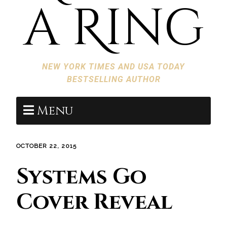
a Ring
NEW YORK TIMES AND USA TODAY
BESTSELLING AUTHOR
Menu
OCTOBER 22, 2015
Systems Go
Cover Reveal