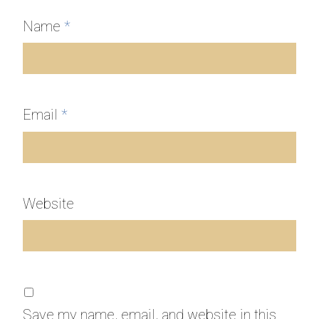
Name
*
Email
*
Website
Save my name, email, and website in this