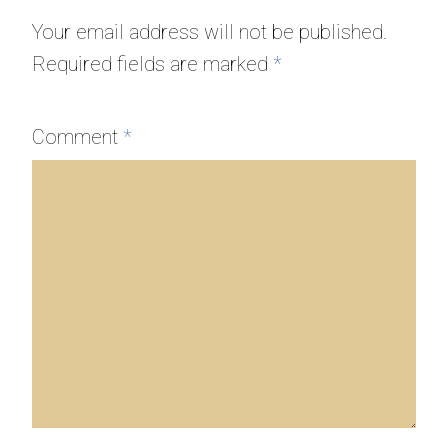
Your email address will not be published.
Required fields are marked
*
Comment
*