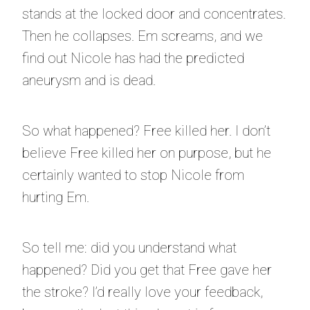
stands at the locked door and concentrates.
Then he collapses. Em screams, and we
find out Nicole has had the predicted
aneurysm and is dead.
So what happened? Free killed her. I don’t
believe Free killed her on purpose, but he
certainly wanted to stop Nicole from
hurting Em.
So tell me: did you understand what
happened? Did you get that Free gave her
the stroke? I’d really love your feedback,