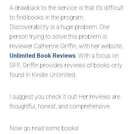
A drawback to the service is that it’s difficult
to find books in the program.
Discoverability is a huge problem. One
person trying to solve this problem is
reviewer Catherine Griffin, with her website,
Unlimited Book Reviews
. With a focus on
SFF, Griffin provides reviews of books only
found in Kindle Unlimited.
I suggest you check it out! Her reviews are
thoughtful, honest, and comprehensive.
Now go read some books!