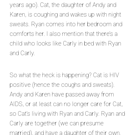
years ago). Cat, the daughter of Andy and
Karen, is coughing and wakes up with night
sweats. Ryan comes into her bedroom and
comforts her. I also mention that there’s a
child who looks like Carly in bed with Ryan
and Carly.
So what the heck is happening? Cat is HIV
positive (hence the coughs and sweats).
Andy and Karen have passed away from
AIDS, or at least can no longer care for Cat,
so Cat’s living with Ryan and Carly. Ryan and
Carly are together (we can presume
married), and have a daughter of their own.