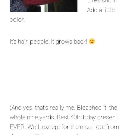
Life’s short.
Add a little
color.
It’s hair, people! It grows back!
(And yes, that’s really me. Bleached it, the
whole nine yards. Best 40th bday present
EVER. Well, except for the mug I got from