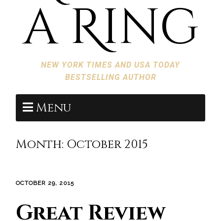
a Ring
NEW YORK TIMES AND USA TODAY
BESTSELLING AUTHOR
Menu
Month:
October 2015
OCTOBER 29, 2015
Great Review