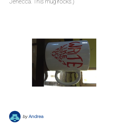
Jenecca. This mug rocks.)
by
Andrea