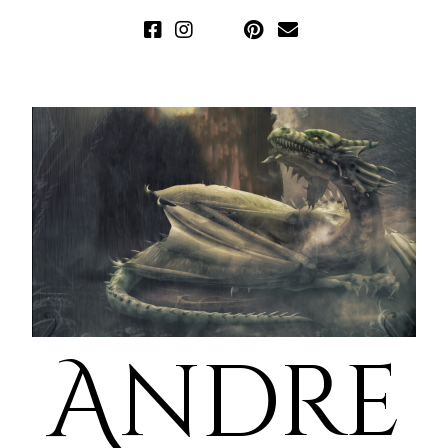
Andre