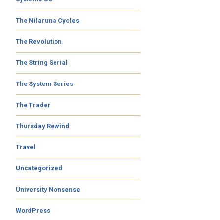
The Nilaruna Cycles
The Revolution
The String Serial
The System Series
The Trader
Thursday Rewind
Travel
Uncategorized
University Nonsense
WordPress