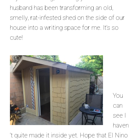
husband has been transforming an old,
smelly, rat-infested shed on the side of our
house into a writing space for me. It’s so
cute!
You
can
see I
haven
’t quite made it inside yet. Hope that El Nino