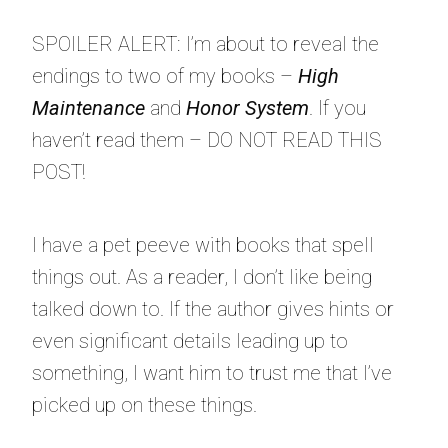
SPOILER ALERT: I’m about to reveal the
endings to two of my books –
High
Maintenance
and
Honor System
. If you
haven’t read them – DO NOT READ THIS
POST!
I have a pet peeve with books that spell
things out. As a reader, I don’t like being
talked down to. If the author gives hints or
even significant details leading up to
something, I want him to trust me that I’ve
picked up on these things.