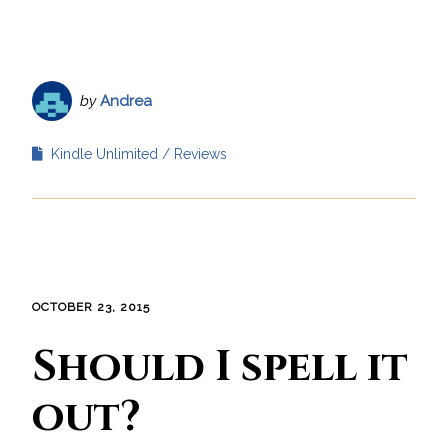
by
Andrea
Kindle Unlimited
Reviews
OCTOBER 23, 2015
Should I spell it
out?