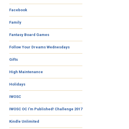
Facebook
Family
Fantasy Board Games
Follow Your Dreams Wednesdays
Gifts
High Maintenance
Holidays
IWOSC
IWOSC OC I'm Published! Challenge 2017
Kindle Unlimited