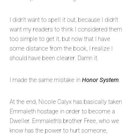
I didn’t want to spell it out, because I didn’t
want my readers to think I considered them
too simple to get it, but now that I have
some distance from the book, I realize I
should have been clearer. Damn it.
I made the same mistake in
Honor System
.
At the end, Nicole Calyx has basically taken
Emmaleth hostage in order to become a
Dweller. Emmaleth’s brother Free, who we
know has the power to hurt someone,