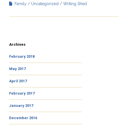
Family
Uncategorized
Writing Shed
Archives
February 2018
May 2017
April 2017
February 2017
January 2017
December 2016