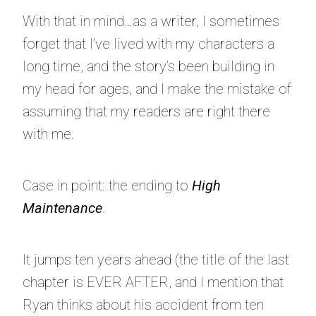
With that in mind…as a writer, I sometimes
forget that I’ve lived with my characters a
long time, and the story’s been building in
my head for ages, and I make the mistake of
assuming that my readers are right there
with me.
Case in point: the ending to
High
Maintenance
.
It jumps ten years ahead (the title of the last
chapter is EVER AFTER, and I mention that
Ryan thinks about his accident from ten