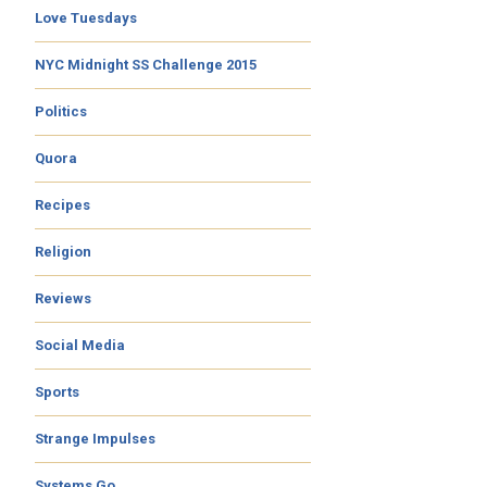
Love Tuesdays
NYC Midnight SS Challenge 2015
Politics
Quora
Recipes
Religion
Reviews
Social Media
Sports
Strange Impulses
Systems Go