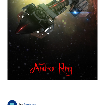
by
Andrea