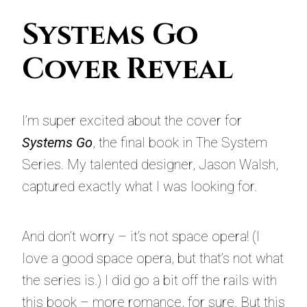
Systems Go
Cover Reveal
I’m super excited about the cover for
Systems Go
, the final book in The System
Series. My talented designer, Jason Walsh,
captured exactly what I was looking for.
And don’t worry – it’s not space opera! (I
love a good space opera, but that’s not what
the series is.) I did go a bit off the rails with
this book – more romance, for sure. But this