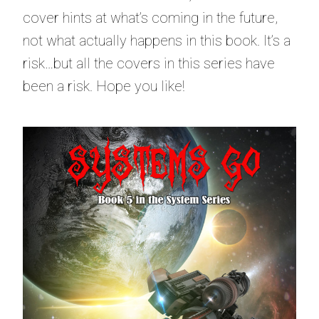
cover hints at what’s coming in the future,
not what actually happens in this book. It’s a
risk…but all the covers in this series have
been a risk. Hope you like!