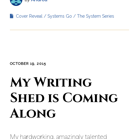
Cover Reveal
Systems Go
The System Series
OCTOBER 19, 2015
My Writing
Shed is Coming
Along
My hardworking, amazingly talented