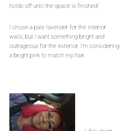
holds off until the space is finished!
I chose a pale lavender for the interior
walls, but I want something bright and
outrageous for the exterior. I’m considering
a bright pink to match my hair.