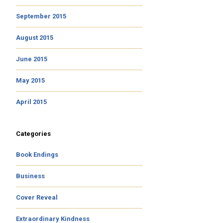
September 2015
August 2015
June 2015
May 2015
April 2015
Categories
Book Endings
Business
Cover Reveal
Extraordinary Kindness