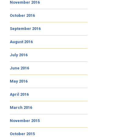
November 2016
October 2016
September 2016
August 2016
July 2016
June 2016
May 2016
April 2016
March 2016
November 2015
October 2015