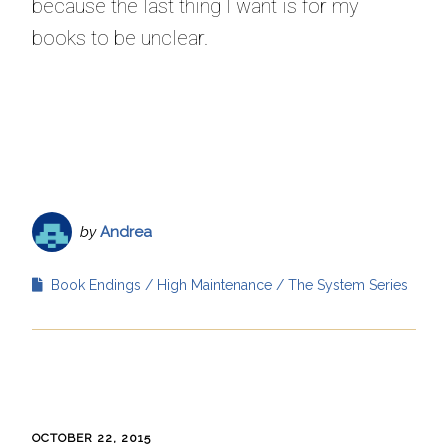
because the last thing I want is for my
books to be unclear.
by
Andrea
Book Endings
High Maintenance
The System Series
OCTOBER 22, 2015