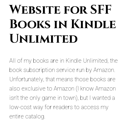
Website for SFF
Books in Kindle
Unlimited
All of my books are in Kindle Unlimited, the
book subscription service run by Amazon.
Unfortunately, that means those books are
also exclusive to Amazon (I know Amazon
isn’t the only game in town), but I wanted a
low-cost way for readers to access my
entire catalog.